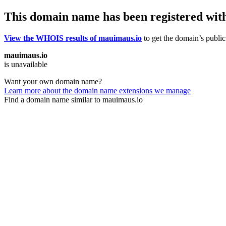
This domain name has been registered wit
View the WHOIS results of mauimaus.io
to get the domain’s public 
mauimaus.io
is unavailable
Want your own domain name?
Learn more about the domain name extensions we manage
Find a domain name similar to mauimaus.io