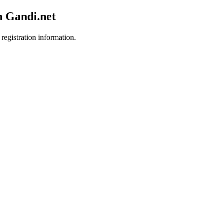
h Gandi.net
registration information.